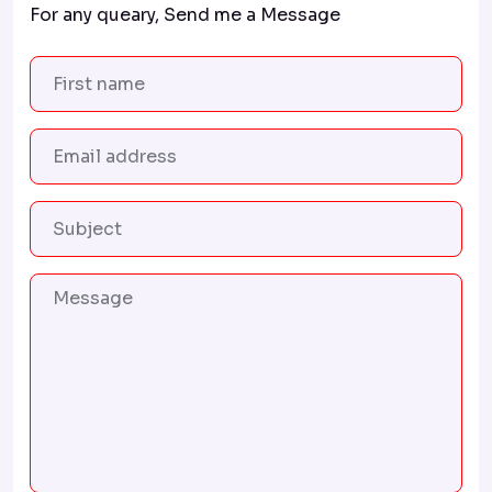
For any queary, Send me a Message