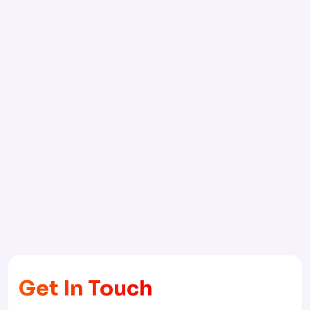
Get In Touch