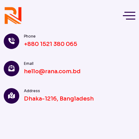
Phone
+880 1521 380 065
Email
hello@rana.com.bd
Address
Dhaka-1216, Bangladesh